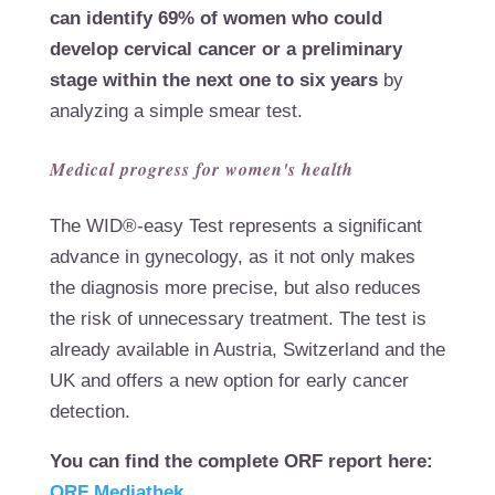
can identify 69% of women who could
develop cervical cancer or a preliminary
stage within the next one to six years
by
analyzing a simple smear test.
Medical progress for women's health
The WID®-easy Test represents a significant
advance in gynecology, as it not only makes
the diagnosis more precise, but also reduces
the risk of unnecessary treatment. The test is
already available in Austria, Switzerland and the
UK and offers a new option for early cancer
detection.
You can find the complete ORF report here:
ORF Mediathek