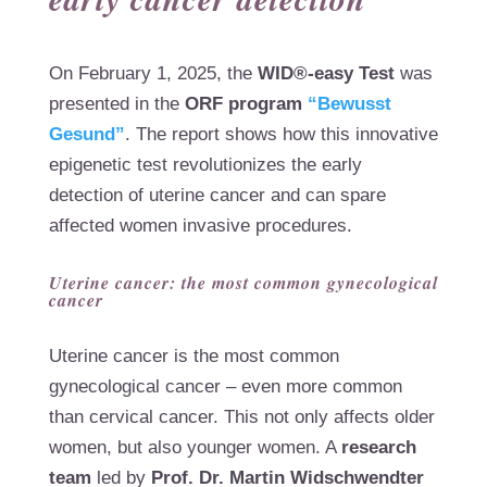
On February 1, 2025, the
WID®-easy Test
was
presented in the
ORF program
“Bewusst
Gesund”
. The report shows how this innovative
epigenetic test revolutionizes the early
detection of uterine cancer and can spare
affected women invasive procedures.
Uterine cancer: the most common gynecological
cancer
Uterine cancer is the most common
gynecological cancer – even more common
than cervical cancer. This not only affects older
women, but also younger women. A
research
team
led by
Prof. Dr. Martin Widschwendter