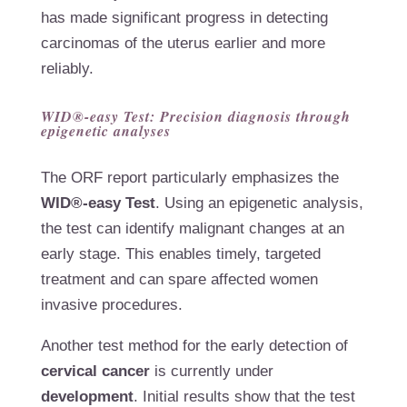
has made significant progress in detecting
carcinomas of the uterus earlier and more
reliably.
WID®-easy Test: Precision diagnosis through
epigenetic analyses
The ORF report particularly emphasizes the
WID®-easy Test
. Using an epigenetic analysis,
the test can identify malignant changes at an
early stage. This enables timely, targeted
treatment and can spare affected women
invasive procedures.
Another test method for the early detection of
cervical cancer
is currently under
development
. Initial results show that the test