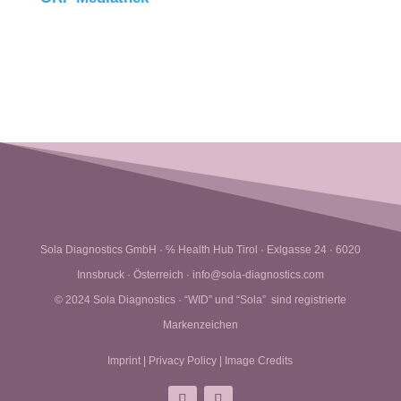
Sola Diagnostics GmbH · ℅ Health Hub Tirol · Exlgasse 24 · 6020
Innsbruck · Österreich · info@sola-diagnostics.com
© 2024 Sola Diagnostics · “WID” und “Sola” sind registrierte
Markenzeichen
Imprint
|
Privacy Policy
|
Image Credits