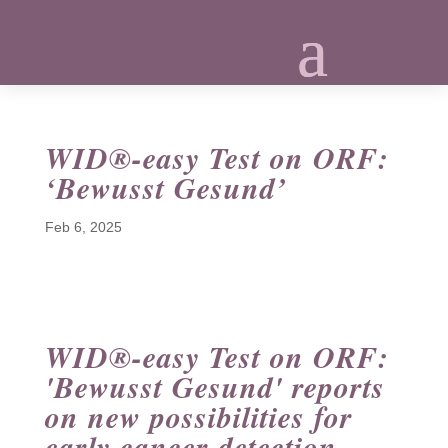
WID®-easy Test on ORF:
‘Bewusst Gesund’
Feb 6, 2025
WID®-easy Test on ORF:
'Bewusst Gesund' reports
on new possibilities for
early cancer detection